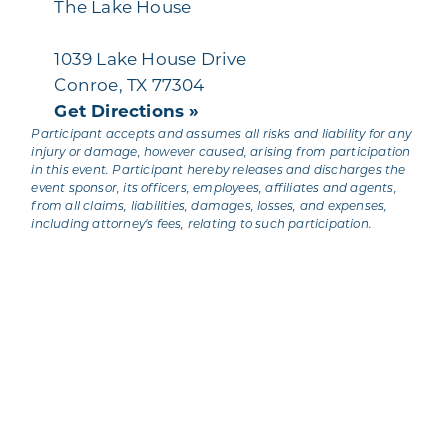
The Lake House
1039 Lake House Drive
Conroe, TX 77304
Get Directions »
Participant accepts and assumes all risks and liability for any
injury or damage, however caused, arising from participation
in this event. Participant hereby releases and discharges the
event sponsor, its officers, employees, affiliates and agents,
from all claims, liabilities, damages, losses, and expenses,
including attorney's fees, relating to such participation.