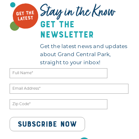
Stay in the Know
GET THE
LATEST
get the
newsletter
Get the latest news and updates
about Grand Central Park,
straight to your inbox!