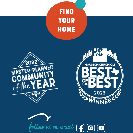
FIND
YOUR
HOME
follow us on social