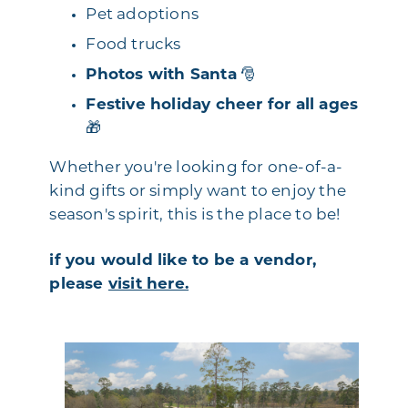
Pet adoptions
Food trucks
Photos with Santa
🎅
Festive holiday cheer for all ages
🎁
Whether you're looking for one-of-a-
kind gifts or simply want to enjoy the
season's spirit, this is the place to be!
if you would like to be a vendor,
please
visit here.