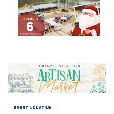
Event Location