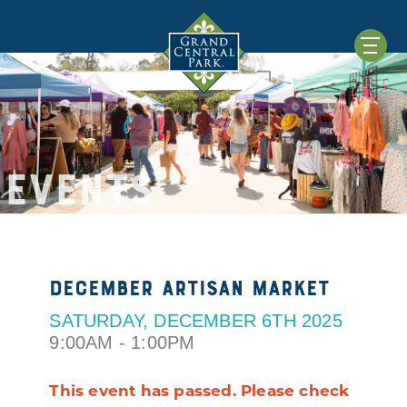
EVENTS
December Artisan Market
SATURDAY, DECEMBER 6TH 2025
9:00AM - 1:00PM
This event has passed. Please check