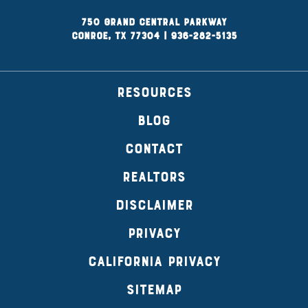
750 Grand Central Parkway
Conroe, TX 77304
|
936-282-5135
RESOURCES
BLOG
CONTACT
REALTORS
DISCLAIMER
PRIVACY
CALIFORNIA PRIVACY
SITEMAP