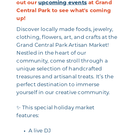
out our
upcoming events
at Grand
Central Park to see what's coming
up!
Discover locally made foods, jewelry,
clothing, flowers, art, and crafts at the
Grand Central Park Artisan Market!
Nestled in the heart of our
community, come stroll through a
unique selection of handcrafted
treasures and artisanal treats. It’s the
perfect destination to immerse
yourself in our creative community.
✨ This special holiday market
features:
A live DJ