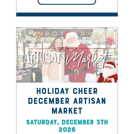
Holiday Cheer
December Artisan
Market
Saturday, December 5th
2026