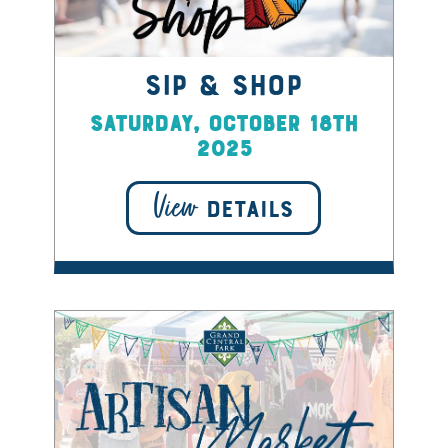
Sip & Shop
Saturday, October 18th
2025
View
DETAILS