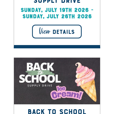
Supply Drive
Sunday, July 19th 2026 -
Sunday, July 26th 2026
View
DETAILS
Back to School