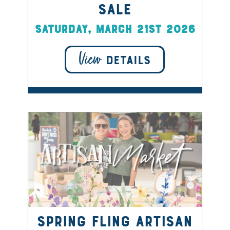
Sale
Saturday, March 21st 2026
View
DETAILS
Spring Fling Artisan