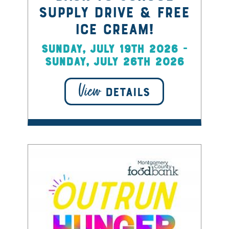
Supply Drive & Free
Ice Cream!
Sunday, July 19th 2026 -
Sunday, July 26th 2026
View
DETAILS