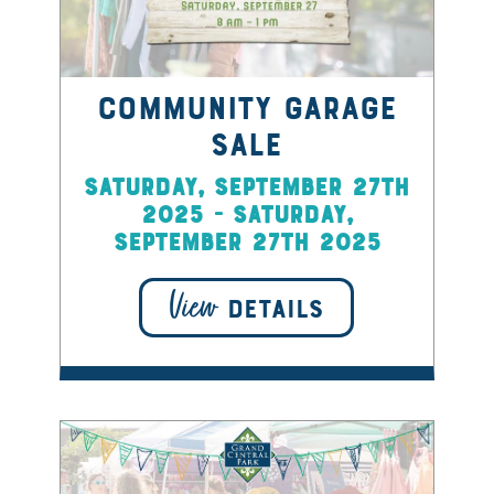
Community Garage
Sale
Saturday, September 27th
2025 - Saturday,
September 27th 2025
View
DETAILS