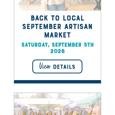
Back to Local
September Artisan
Market
Saturday, September 5th
2026
View
DETAILS