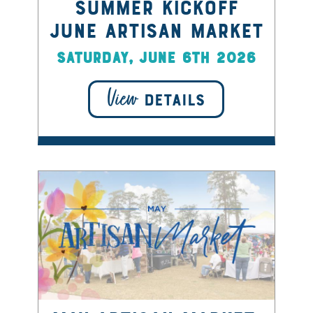
Summer Kickoff
June Artisan Market
Saturday, June 6th 2026
View
DETAILS