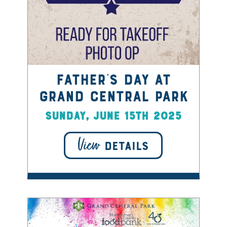
Father's Day at
Grand Central Park
Sunday, June 15th 2025
View
DETAILS