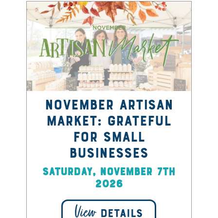
November Artisan
Market: Grateful
for Small
Businesses
Saturday, November 7th
2026
View
DETAILS