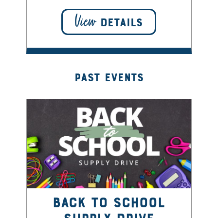
View
DETAILS
Past Events
Back to School