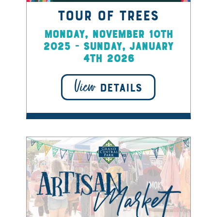
Tour of Trees
Monday, November 10th
2025 - Sunday, January
4th 2026
View
DETAILS