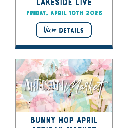
Lakeside Live
Friday, April 10th 2026
View
DETAILS
Bunny Hop April