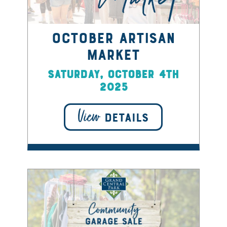
October Artisan
Market
Saturday, October 4th
2025
View
DETAILS