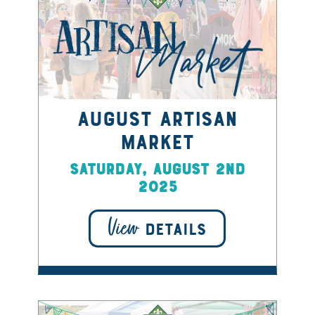
August Artisan
Market
Saturday, August 2nd
2025
View
DETAILS