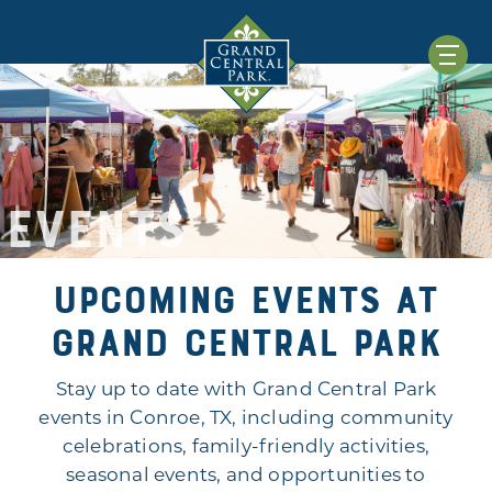
EVENTS
Upcoming Events at
Grand Central Park
Stay up to date with Grand Central Park
events in Conroe, TX, including community
celebrations, family-friendly activities,
seasonal events, and opportunities to