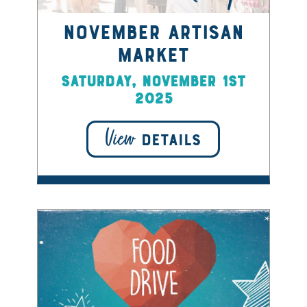
November Artisan
Market
Saturday, November 1st
2025
View
DETAILS