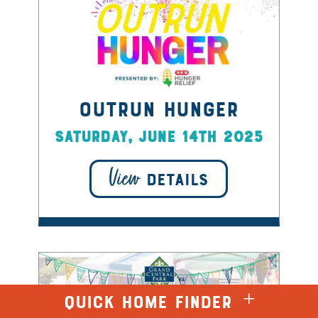
Outrun Hunger
Saturday, June 14th 2025
View
DETAILS
QUICK HOME FINDER