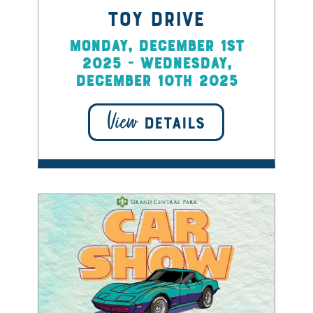
Toy Drive
Monday, December 1st
2025 - Wednesday,
December 10th 2025
View
DETAILS