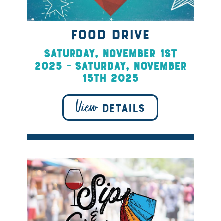
Food Drive
Saturday, November 1st
2025 - Saturday, November
15th 2025
View
DETAILS