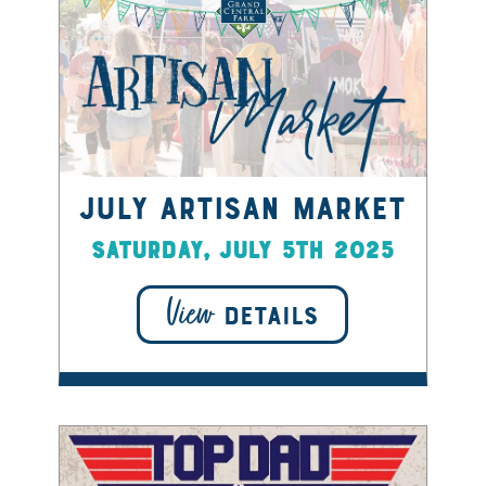
July Artisan Market
Saturday, July 5th 2025
View
DETAILS