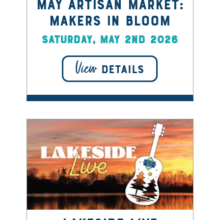
May Artisan Market:
Makers in Bloom
Saturday, May 2nd 2026
View
DETAILS