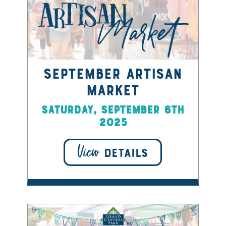
September Artisan
Market
Saturday, September 6th
2025
View
DETAILS