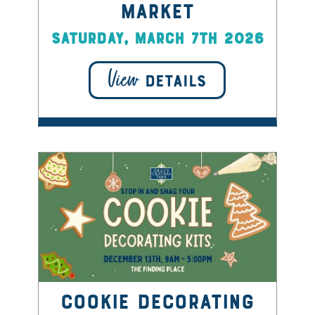
Market
Saturday, March 7th 2026
View
DETAILS
Cookie Decorating