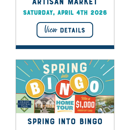
Artisan Market
Saturday, April 4th 2026
View
DETAILS
Spring into Bingo