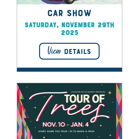
Car Show
Saturday, November 29th
2025
View
DETAILS