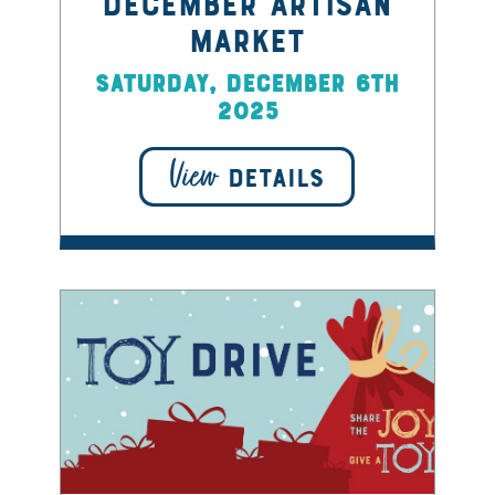
December Artisan
Market
Saturday, December 6th
2025
View
DETAILS