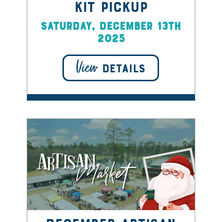
Kit Pickup
Saturday, December 13th
2025
View
DETAILS