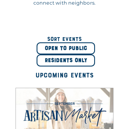
connect with neighbors.
Sort Events
OPEN TO PUBLIC
RESIDENTS ONLY
Upcoming Events