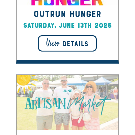
OUTRUN HUNGER
Saturday, June 13th 2026
View
DETAILS