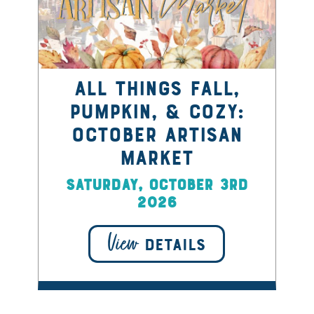
All things Fall,
Pumpkin, & Cozy:
October Artisan
Market
Saturday, October 3rd
2026
View
DETAILS