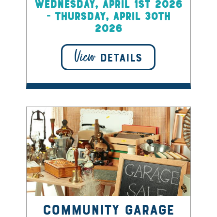
Wednesday, April 1st 2026
- Thursday, April 30th
2026
View
DETAILS
Community Garage