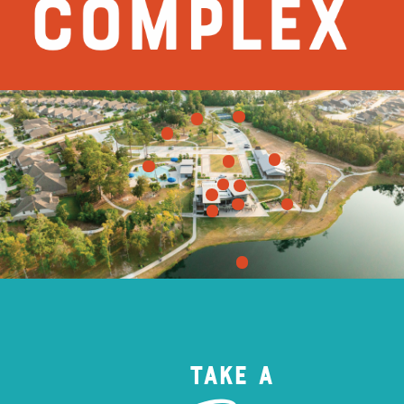
Take a