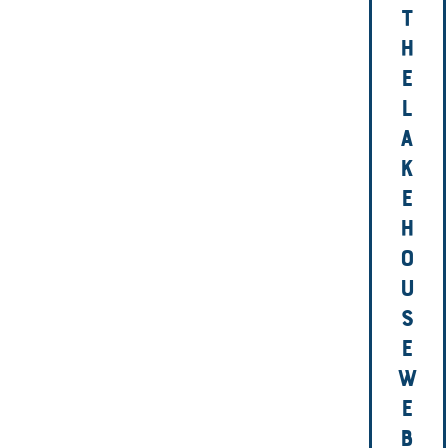
T
H
E
L
A
K
E
H
O
U
S
E
W
E
B