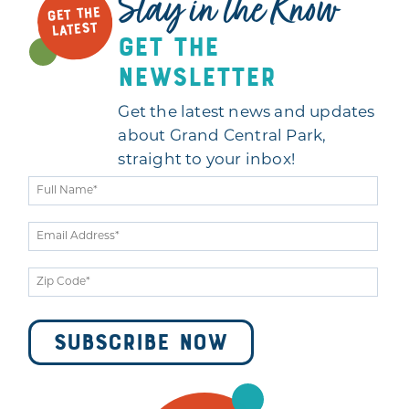
Stay in the Know
GET THE
LATEST
get the
newsletter
Get the latest news and updates
about Grand Central Park,
straight to your inbox!