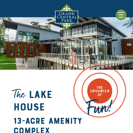
THE
The
Lake
EPICENTER
OF
Fun!
House
13-Acre amenity
complex