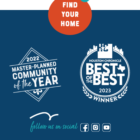
FIND
YOUR
HOME
follow us on social