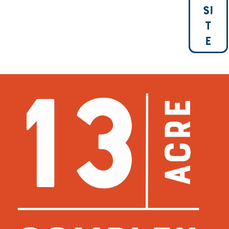
SI
T
E