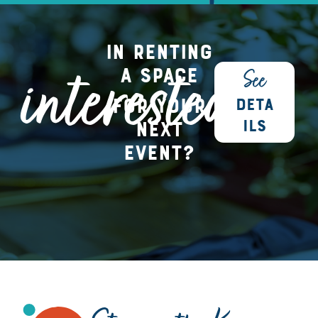
in renting
interested
a space
See
for your
DETA
next
ILS
event?