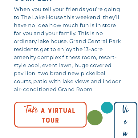
When you tell your friends you’re going
to The Lake House this weekend, they’ll
have no idea how much fun is in store
for you and your family. This is no
ordinary lake house. Grand Central Park
residents get to enjoy the 13-acre
amenity complex fitness room, resort-
style pool, event lawn, huge covered
pavilion, two brand new pickelball
courts, patio with lake views and indoor
air-conditioned Grand Room.
Take
Vi
A VIRTUAL
e
TOUR
w