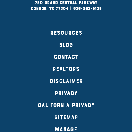
750 Grand Central Parkway
Conroe, TX 77304
|
936-282-5135
RESOURCES
BLOG
CONTACT
REALTORS
DISCLAIMER
PRIVACY
CALIFORNIA PRIVACY
SITEMAP
MANAGE