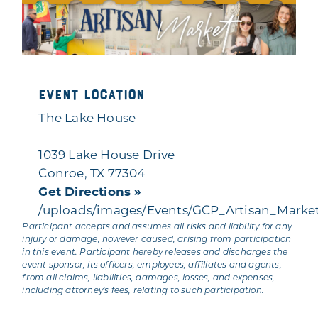
Event Location
The Lake House
1039 Lake House Drive
Conroe, TX 77304
Get Directions »
/uploads/images/Events/GCP_Artisan_Marke
Participant accepts and assumes all risks and liability for any
injury or damage, however caused, arising from participation
in this event. Participant hereby releases and discharges the
event sponsor, its officers, employees, affiliates and agents,
from all claims, liabilities, damages, losses, and expenses,
including attorney's fees, relating to such participation.