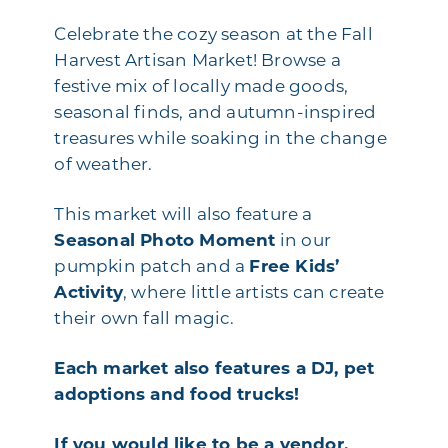
Celebrate the cozy season at the Fall
Harvest Artisan Market! Browse a
festive mix of locally made goods,
seasonal finds, and autumn-inspired
treasures while soaking in the change
of weather.
This market will also feature a
Seasonal Photo Moment
in our
pumpkin patch and a
Free Kids’
Activity
, where little artists can create
their own fall magic.
Each market also features a DJ, pet
adoptions and food trucks!
If you would like to be a vendor,