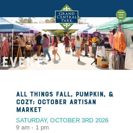
EVENTS
All things Fall, Pumpkin, &
Cozy: October Artisan
Market
SATURDAY, OCTOBER 3RD 2026
9 am - 1 pm