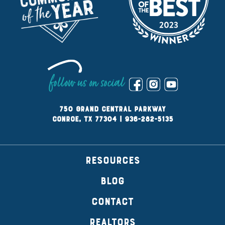
follow us on social
750 Grand Central Parkway
Conroe, TX 77304
|
936-282-5135
RESOURCES
BLOG
CONTACT
REALTORS