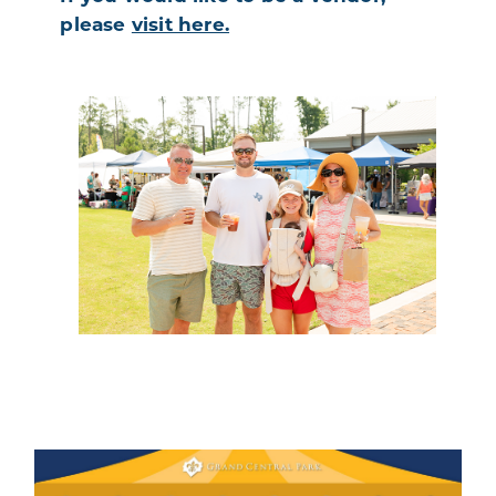
please
visit here.