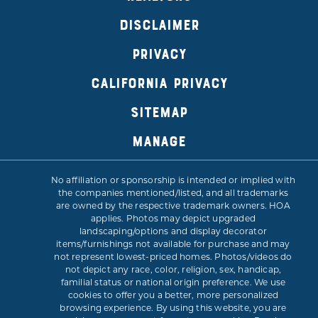
DISCLAIMER
PRIVACY
CALIFORNIA PRIVACY
SITEMAP
MANAGE
No affiliation or sponsorship is intended or implied with
the companies mentioned/listed, and all trademarks
are owned by the respective trademark owners. HOA
applies. Photos may depict upgraded
landscaping/options and display decorator
items/furnishings not available for purchase and may
not represent lowest-priced homes. Photos/videos do
not depict any race, color, religion, sex, handicap,
familial status or national origin preference. We use
cookies to offer you a better, more personalized
browsing experience. By using this website, you are