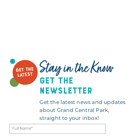
Stay in the Know
GET THE
LATEST
get the
newsletter
Get the latest news and updates
about Grand Central Park,
straight to your inbox!