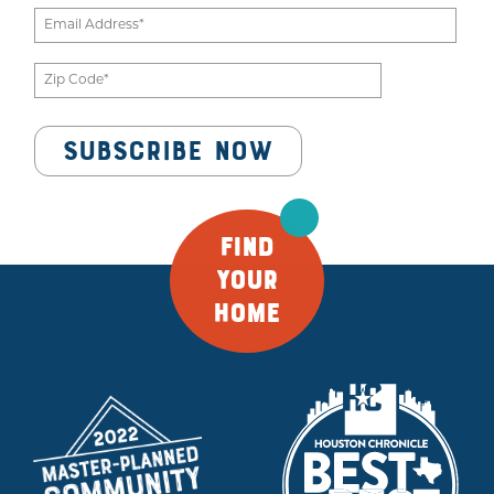
FIND
YOUR
HOME